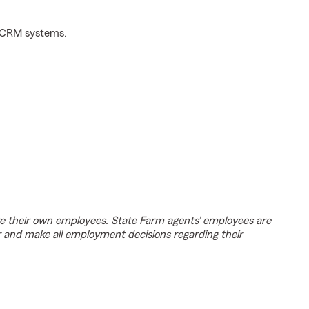
d CRM systems.
e their own employees. State Farm agents’ employees are
r and make all employment decisions regarding their