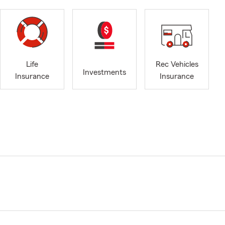
Life
Rec Vehicles
Investments
Insurance
Insurance