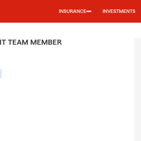
INSURANCE
INVESTMENTS
ENT TEAM MEMBER