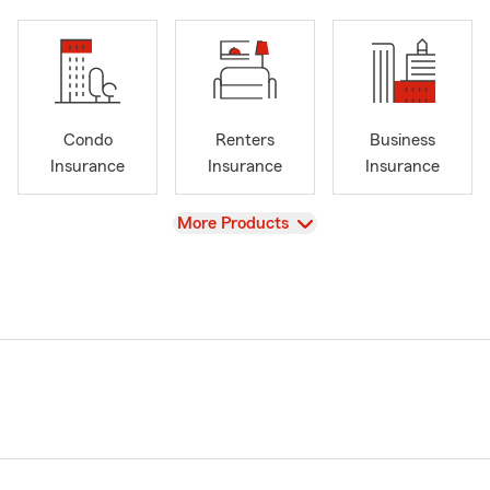
Condo
Renters
Business
Insurance
Insurance
Insurance
View
More Products