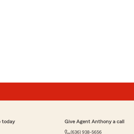
 today
Give Agent Anthony a call
(636) 938-5656