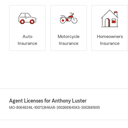
Auto
Motorcycle
Homeowners
Insurance
Insurance
Insurance
Agent Licenses for Anthony Luster
MO-8064834
IL-100752446
AR-3002681645
KS-3002681695