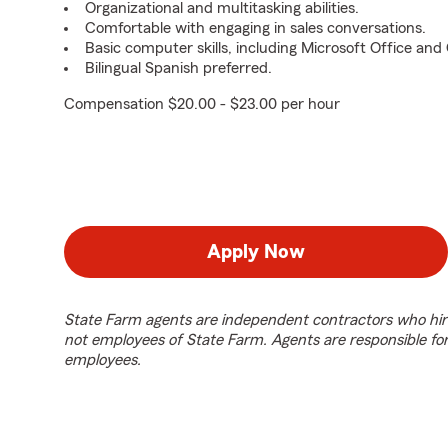
Organizational and multitasking abilities.
Comfortable with engaging in sales conversations.
Basic computer skills, including Microsoft Office an
Bilingual Spanish preferred.
Compensation $20.00 - $23.00 per hour
Apply Now
State Farm agents are independent contractors who hir
not employees of State Farm. Agents are responsible fo
employees.