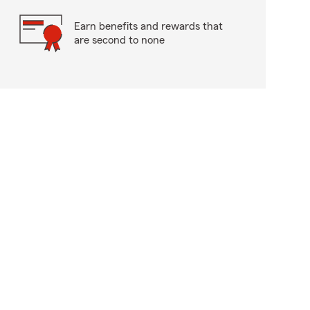
Earn benefits and rewards that
are second to none