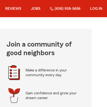
REVIEWS
JOBS
(636) 938-5656
LOG IN
Join a community of
good neighbors
Make a difference in your
community every day.
Gain confidence and grow your
dream career.