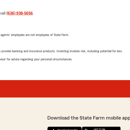
 call
(636) 938-5656
.
 agents’ employees are not employees of State Farm.
rovide banking and insurance products. Investing involves risk, including potential for loss.
advisor for advice regarding your personal circumstances.
Download the State Farm mobile app