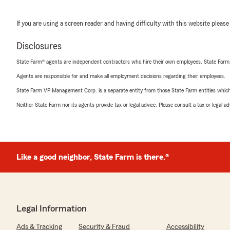
If you are using a screen reader and having difficulty with this website please
Disclosures
State Farm® agents are independent contractors who hire their own employees. State Farm
Agents are responsible for and make all employment decisions regarding their employees.
State Farm VP Management Corp. is a separate entity from those State Farm entities which p
Neither State Farm nor its agents provide tax or legal advice. Please consult a tax or legal 
Like a good neighbor, State Farm is there.®
Legal Information
Ads & Tracking
Security & Fraud
Accessibility