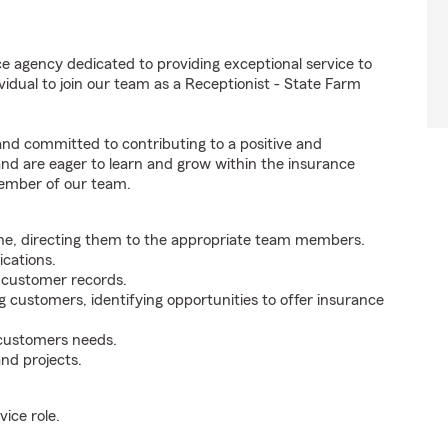
e agency dedicated to providing exceptional service to
idual to join our team as a Receptionist - State Farm
 and committed to contributing to a positive and
 and are eager to learn and grow within the insurance
member of our team.
ne, directing them to the appropriate team members.
cations.
g customer records.
g customers, identifying opportunities to offer insurance
 customers needs.
nd projects.
ice role.