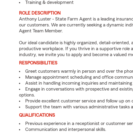
Training & development
ROLE DESCRIPTION
Anthony Luster - State Farm Agent is a leading insuranc
our customers. We are currently seeking a dynamic indiv
Agent Team Member.
Our ideal candidate is highly organized, detail-oriented,
productive workplace. If you thrive in a supportive role
industry, we invite you to apply and become a valued 
RESPONSIBILITIES
Greet customers warmly in person and over the pho
Manage appointment scheduling and office communi
Assist in handling incoming inquiries and maintainin
Engage in conversations with prospective and existin
options.
Provide excellent customer service and follow up on
Support the team with various administrative tasks a
QUALIFICATIONS
Previous experience in a receptionist or customer serv
Communication and interpersonal skills.