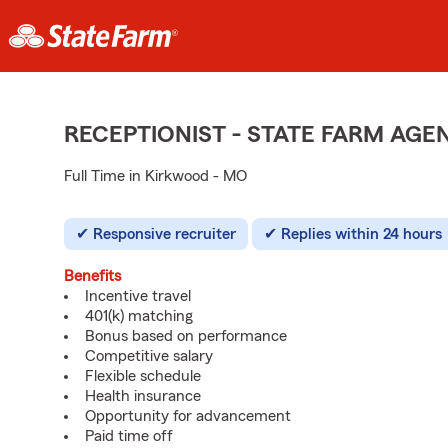
RECEPTIONIST - STATE FARM AG
Full Time in Kirkwood - MO
Responsive recruiter
Replies within 24 hours
Benefits
Incentive travel
401(k) matching
Bonus based on performance
Competitive salary
Flexible schedule
Health insurance
Opportunity for advancement
Paid time off