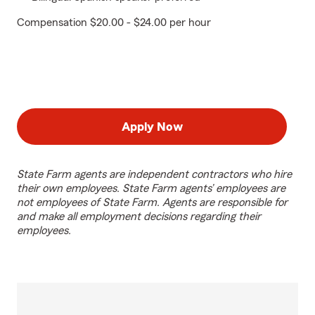
Compensation $20.00 - $24.00 per hour
Apply Now
State Farm agents are independent contractors who hire
their own employees. State Farm agents’ employees are
not employees of State Farm. Agents are responsible for
and make all employment decisions regarding their
employees.