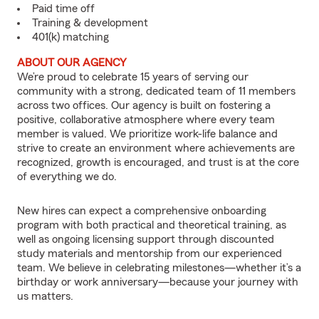
Paid time off
Training & development
401(k) matching
ABOUT OUR AGENCY
We’re proud to celebrate 15 years of serving our
community with a strong, dedicated team of 11 members
across two offices. Our agency is built on fostering a
positive, collaborative atmosphere where every team
member is valued. We prioritize work-life balance and
strive to create an environment where achievements are
recognized, growth is encouraged, and trust is at the core
of everything we do.
New hires can expect a comprehensive onboarding
program with both practical and theoretical training, as
well as ongoing licensing support through discounted
study materials and mentorship from our experienced
team. We believe in celebrating milestones—whether it’s a
birthday or work anniversary—because your journey with
us matters.