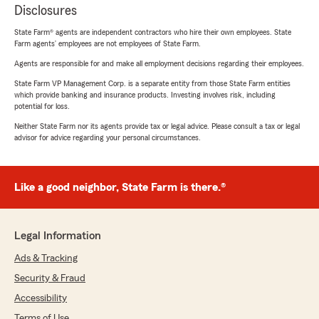
Disclosures
State Farm® agents are independent contractors who hire their own employees. State
Farm agents’ employees are not employees of State Farm.
Agents are responsible for and make all employment decisions regarding their employees.
State Farm VP Management Corp. is a separate entity from those State Farm entities
which provide banking and insurance products. Investing involves risk, including
potential for loss.
Neither State Farm nor its agents provide tax or legal advice. Please consult a tax or legal
advisor for advice regarding your personal circumstances.
Like a good neighbor, State Farm is there.®
Legal Information
Ads & Tracking
Security & Fraud
Accessibility
Terms of Use