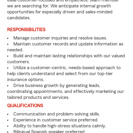
ideal customer-focused and empathetic team member
we are searching for. We anticipate internal growth
opportunities for especially driven and sales-minded
candidates.
RESPONSIBILITIES
Manage customer inquiries and resolve issues.
Maintain customer records and update information as
needed.
Build and maintain lasting relationships with our valued
customers.
Utilize a customer-centric, needs-based approach to
help clients understand and select from our top-tier
insurance options.
Drive business growth by generating leads,
coordinating appointments, and effectively marketing our
tailored products and services.
QUALIFICATIONS
Communication and problem-solving skills.
Experience in customer service preferred.
Ability to handle high-stress situations calmly.
Bilingual Spanish speaker preferred