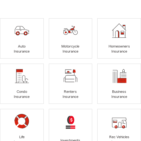
Auto
Motorcycle
Homeowners
Insurance
Insurance
Insurance
Condo
Renters
Business
Insurance
Insurance
Insurance
Life
Rec Vehicles
Investments