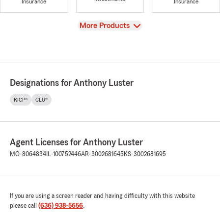
Insurance
Insurance
View
More Products
Designations for Anthony Luster
RICP®
CLU®
Agent Licenses for Anthony Luster
MO-8064834
IL-100752446
AR-3002681645
KS-3002681695
If you are using a screen reader and having difficulty with this website
please call
(636) 938-5656
.