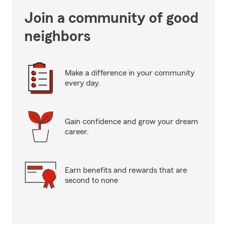
Join a community of good
neighbors
Make a difference in your community
every day.
Gain confidence and grow your dream
career.
Earn benefits and rewards that are
second to none