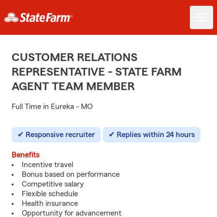
CUSTOMER RELATIONS
REPRESENTATIVE - STATE FARM
AGENT TEAM MEMBER
Full Time in Eureka - MO
Responsive recruiter
Replies within 24 hours
Benefits
Incentive travel
Bonus based on performance
Competitive salary
Flexible schedule
Health insurance
Opportunity for advancement