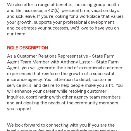
We also offer a range of benefits, including group health
and life insurance, a 401(k), personal time, vacation days,
and sick leave. If you’re looking for a workplace that values
your growth, supports your professional development,
and celebrates your successes, we’d love to have you on
our team!
ROLE DESCRIPTION
As a Customer Relations Representative - State Farm
Agent Team Member with Anthony Luster - State Farm
Agent, you will generate the kind of exceptional customer
experiences that reinforce the growth of a successful
insurance agency. Your attention to detail, customer
service skills, and desire to help people make you a fit. You
will enhance your career while resolving customer
inquiries, coordinating with other agency team members,
and anticipating the needs of the community members
you support.
We look forward to connecting with you if you are the