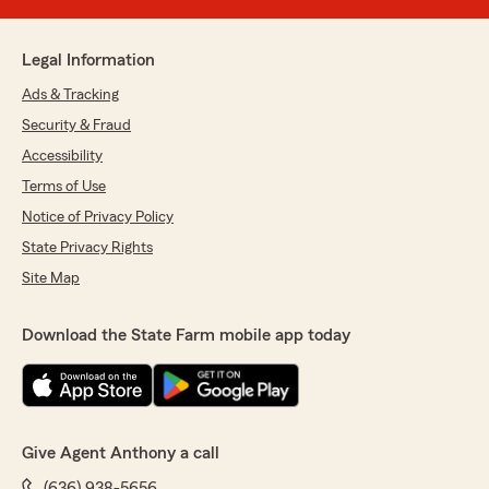
Legal Information
Ads & Tracking
Security & Fraud
Accessibility
Terms of Use
Notice of Privacy Policy
State Privacy Rights
Site Map
Download the State Farm mobile app today
Give Agent Anthony a call
(636) 938-5656