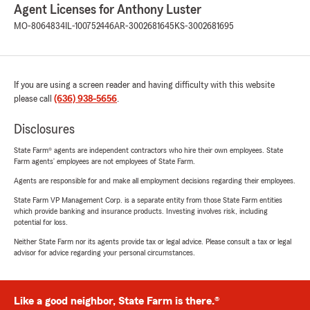
Agent Licenses for Anthony Luster
MO-8064834
IL-100752446
AR-3002681645
KS-3002681695
If you are using a screen reader and having difficulty with this website
please call
(636) 938-5656
.
Disclosures
State Farm® agents are independent contractors who hire their own employees. State
Farm agents’ employees are not employees of State Farm.
Agents are responsible for and make all employment decisions regarding their employees.
State Farm VP Management Corp. is a separate entity from those State Farm entities
which provide banking and insurance products. Investing involves risk, including
potential for loss.
Neither State Farm nor its agents provide tax or legal advice. Please consult a tax or legal
advisor for advice regarding your personal circumstances.
Like a good neighbor, State Farm is there.®