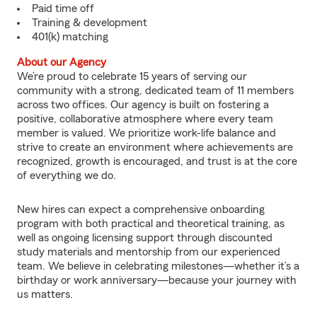
Paid time off
Training & development
401(k) matching
About our Agency
We’re proud to celebrate 15 years of serving our
community with a strong, dedicated team of 11 members
across two offices. Our agency is built on fostering a
positive, collaborative atmosphere where every team
member is valued. We prioritize work-life balance and
strive to create an environment where achievements are
recognized, growth is encouraged, and trust is at the core
of everything we do.
New hires can expect a comprehensive onboarding
program with both practical and theoretical training, as
well as ongoing licensing support through discounted
study materials and mentorship from our experienced
team. We believe in celebrating milestones—whether it’s a
birthday or work anniversary—because your journey with
us matters.