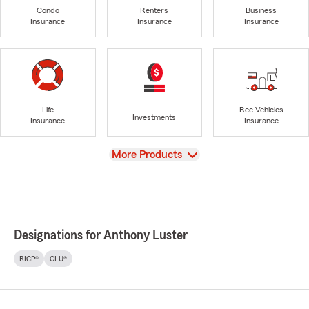
Condo
Renters
Business
Insurance
Insurance
Insurance
Life
Rec Vehicles
Investments
Insurance
Insurance
View
More Products
Designations for Anthony Luster
RICP®
CLU®