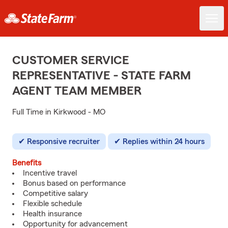
CUSTOMER SERVICE
REPRESENTATIVE - STATE FARM
AGENT TEAM MEMBER
Full Time in Kirkwood - MO
Responsive recruiter
Replies within 24 hours
Benefits
Incentive travel
Bonus based on performance
Competitive salary
Flexible schedule
Health insurance
Opportunity for advancement