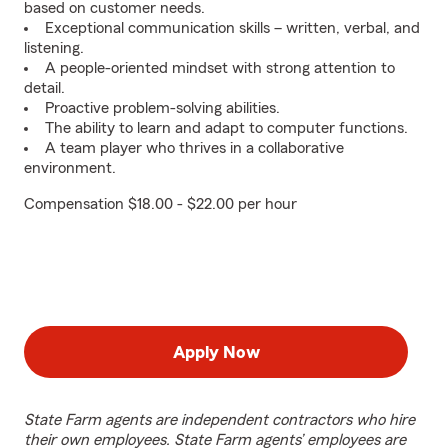
based on customer needs.
Exceptional communication skills – written, verbal, and
listening.
A people-oriented mindset with strong attention to
detail.
Proactive problem-solving abilities.
The ability to learn and adapt to computer functions.
A team player who thrives in a collaborative
environment.
Compensation $18.00 - $22.00 per hour
Apply Now
State Farm agents are independent contractors who hire
their own employees. State Farm agents’ employees are