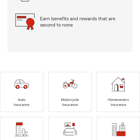
Earn benefits and rewards that are
second to none
Auto
Motorcycle
Homeowners
Insurance
Insurance
Insurance