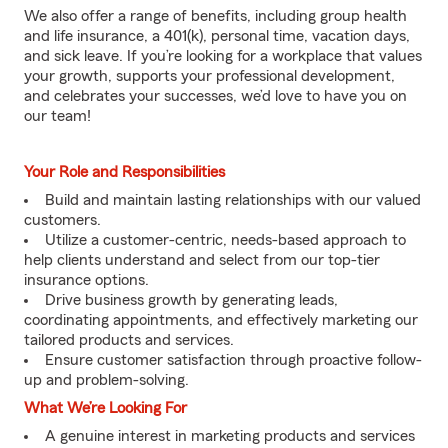
We also offer a range of benefits, including group health
and life insurance, a 401(k), personal time, vacation days,
and sick leave. If you’re looking for a workplace that values
your growth, supports your professional development,
and celebrates your successes, we’d love to have you on
our team!
Your Role and Responsibilities
Build and maintain lasting relationships with our valued
customers.
Utilize a customer-centric, needs-based approach to
help clients understand and select from our top-tier
insurance options.
Drive business growth by generating leads,
coordinating appointments, and effectively marketing our
tailored products and services.
Ensure customer satisfaction through proactive follow-
up and problem-solving.
What We’re Looking For
A genuine interest in marketing products and services