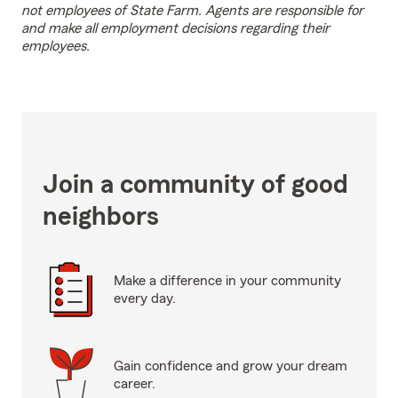
not employees of State Farm. Agents are responsible for
and make all employment decisions regarding their
employees.
Join a community of good
neighbors
Make a difference in your community
every day.
Gain confidence and grow your dream
career.